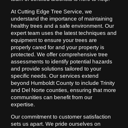
At Cutting Edge Tree Service, we
understand the importance of maintaining
healthy trees and a safe environment. Our
expert team uses the latest techniques and
equipment to ensure your trees are
properly cared for and your property is
protected. We offer comprehensive tree
assessments to identify potential hazards
and provide solutions tailored to your
specific needs. Our services extend
beyond Humboldt County to include Trinity
and Del Norte counties, ensuring that more
communities can benefit from our
expertise.
Our commitment to customer satisfaction
sets us apart. We pride ourselves on