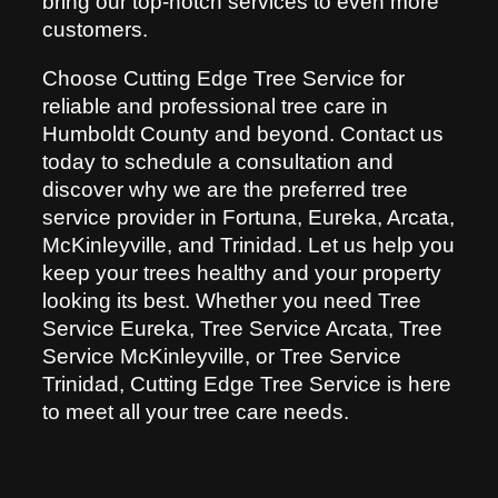
bring our top-notch services to even more
customers.
Choose Cutting Edge Tree Service for
reliable and professional tree care in
Humboldt County and beyond. Contact us
today to schedule a consultation and
discover why we are the preferred tree
service provider in Fortuna, Eureka, Arcata,
McKinleyville, and Trinidad. Let us help you
keep your trees healthy and your property
looking its best. Whether you need Tree
Service Eureka, Tree Service Arcata, Tree
Service McKinleyville, or Tree Service
Trinidad, Cutting Edge Tree Service is here
to meet all your tree care needs.