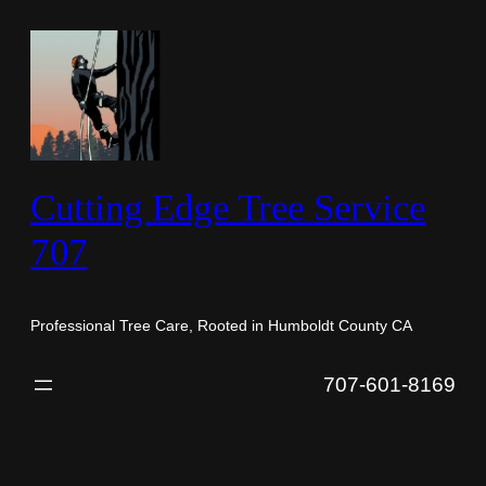
Skip
to
content
Cutting Edge Tree Service
707
Professional Tree Care, Rooted in Humboldt County CA
707-601-8169