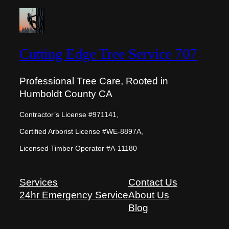
Cutting Edge Tree Service 707
Professional Tree Care, Rooted in
Humboldt County CA
Contractor’s License #971141,
Certified Arborist License #WE-8897A,
Licensed Timber Operator #A-11180
Services
Contact Us
24hr Emergency Service
About Us
Blog