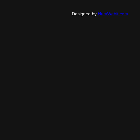
Designed by
HumWebit.com