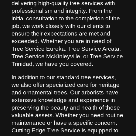
delivering high-quality tree services with
professionalism and integrity. From the
initial consultation to the completion of the
job, we work closely with our clients to
ensure their expectations are met and
exceeded. Whether you are in need of
Tree Service Eureka, Tree Service Arcata,
Tree Service McKinleyville, or Tree Service
Trinidad, we have you covered.
In addition to our standard tree services,
we also offer specialized care for heritage
and ornamental trees. Our arborists have
extensive knowledge and experience in
preserving the beauty and health of these
valuable assets. Whether you need routine
maintenance or have a specific concern,
Cutting Edge Tree Service is equipped to