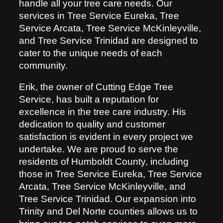
handle all your tree care needs. Our
services in Tree Service Eureka, Tree
Service Arcata, Tree Service McKinleyville,
and Tree Service Trinidad are designed to
cater to the unique needs of each
community.
Erik, the owner of Cutting Edge Tree
Service, has built a reputation for
excellence in the tree care industry. His
dedication to quality and customer
satisfaction is evident in every project we
undertake. We are proud to serve the
residents of Humboldt County, including
those in Tree Service Eureka, Tree Service
Arcata, Tree Service McKinleyville, and
Tree Service Trinidad. Our expansion into
Trinity and Del Norte counties allows us to