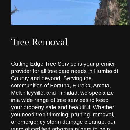
Tree Removal
Cutting Edge Tree Service is your premier
provider for all tree care needs in Humboldt
County and beyond. Serving the
communities of Fortuna, Eureka, Arcata,
McKinleyville, and Trinidad, we specialize
in a wide range of tree services to keep
your property safe and beautiful. Whether
you need tree trimming, pruning, removal,
or emergency storm damage cleanup, our
team of certified arborists is here to help.